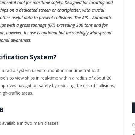
damental tool for maritime safety. Designed for locating and
 ships on a dedicated screen or chartplotter, with crucial
other useful data to prevent collisions. The AIS – Automatic
hips with a gross tonnage (GT) exceeding 300 tons and for
or, however, its use is optional but increasingly widespread
tional awareness.
tification System?
s a radio system used to monitor maritime traffic. It
sels to view ships in real-time within a radius of about 20
proves navigation safety by reducing the risk of collisions,
high-traffic areas.
 B
s available in two main classes:
B