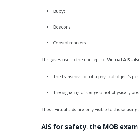
Buoys
Beacons
Coastal markers
This gives rise to the concept of
Virtual AIS
(als
The transmission of a physical object’s posi
The signaling of dangers not physically pr
These virtual aids are only visible to those using 
AIS for safety: the MOB exam