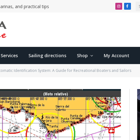
arinas, and practical tips
Instagram
Faceb
Services
Sailing directions
Shop
My Account
tomatic Identification System: A Guide for Recreational Boaters and Sailors