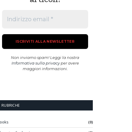
Non inviamo spam! Leggi la nostra
Informativa sulla privacy
per avere
maggiori informazioni.
RUBRICHE
ooks
(0)