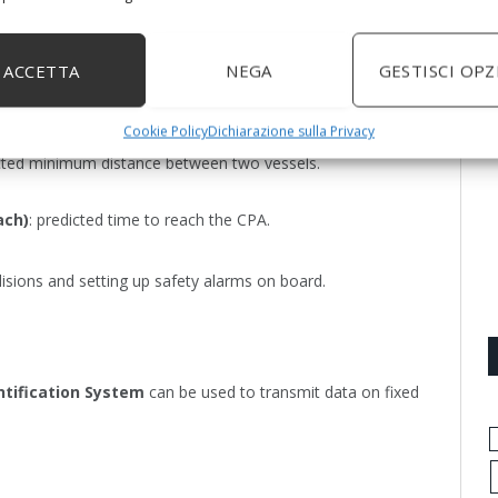
ACCETTA
NEGA
GESTISCI OPZ
calculate:
Cookie Policy
Dichiarazione sulla Privacy
icted minimum distance between two vessels.
ach)
: predicted time to reach the CPA.
isions and setting up safety alarms on board.
ntification System
can be used to transmit data on fixed