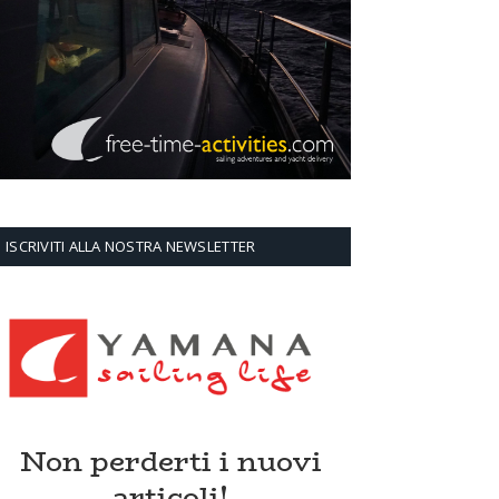
ISCRIVITI ALLA NOSTRA NEWSLETTER
Non perderti i nuovi
articoli!