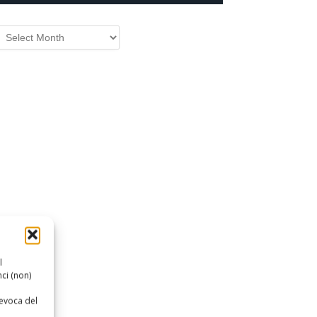
RCHIVIO
l
ci (non)
revoca del