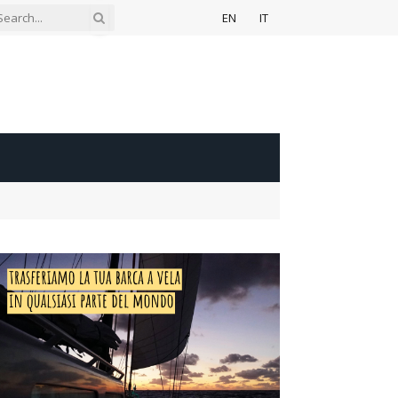
EN
IT
ook