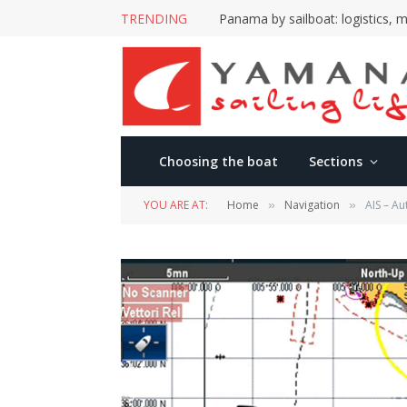
TRENDING
Panama by sailboat: logistics, m
Choosing the boat
Sections
YOU ARE AT:
Home
Navigation
AIS – Au
»
»