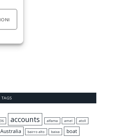
IONI
TAGS
accounts
36
alfama
amel
atoll
Australia
boat
bairro alto
baixa