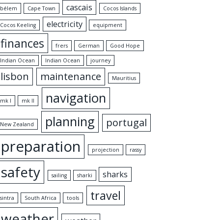
cascais
bélem
Cape Town
Cocos Islands
electricity
Cocos Keeling
equipment
finances
frers
German
Good Hope
Indian Ocean
Indian Ocean
journey
lisbon
maintenance
Mauritius
navigation
mk I
mk II
planning
portugal
New Zealand
preparation
projection
rassy
safety
sharks
sailing
sharki
travel
sintra
South Africa
tools
weather