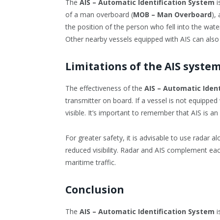
The
AIS – Automatic Identification System
i
of a man overboard (
MOB – Man Overboard
),
the position of the person who fell into the water,
Other nearby vessels equipped with AIS can also 
Limitations of the AIS syste
The effectiveness of the
AIS – Automatic Iden
transmitter on board. If a vessel is not equipped w
visible. It’s important to remember that AIS is an 
For greater safety, it is advisable to use radar al
reduced visibility. Radar and AIS complement eac
maritime traffic.
Conclusion
The
AIS – Automatic Identification System
i