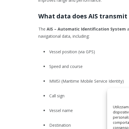
improves range and performance.
What data does AIS transmit 
The
AIS – Automatic Identification System
a
navigational data, including:
Vessel position (via GPS)
Speed and course
MMSI (Maritime Mobile Service Identity)
Call sign
Utilizzia
Vessel name
dispositi
personaliz
comportam
Destination
consenso 