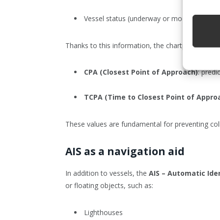
Vessel status (underway or moored)
Thanks to this information, the chartplotter can 
CPA (Closest Point of Approach)
: pred
TCPA (Time to Closest Point of Appro
These values are fundamental for preventing coll
AIS as a navigation aid
In addition to vessels, the
AIS – Automatic Ide
or floating objects, such as:
Lighthouses