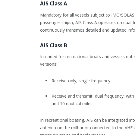
AIS Class A
Mandatory for all vessels subject to IMO/SOLAS 
passenger ships), AIS Class A operates on dual f
continuously transmits detailed and updated in
AIS Class B
Intended for recreational boats and vessels not 
versions:
Receive-only, single frequency.
Receive and transmit, dual frequency, wit
and 10 nautical miles.
In recreational boating, AIS can be integrated int
antenna on the rollbar or connected to the VHF a