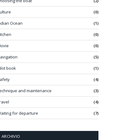
hoosing the boat
(2)
ulture
(0)
ndian Ocean
(1)
itchen
(0)
ovie
(0)
avigation
(5)
ilot book
(1)
afety
(4)
echnique and maintenance
(3)
ravel
(4)
aiting for departure
(7)
ARCHIVIO