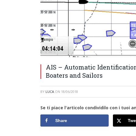
AIS – Automatic Identificatio
Boaters and Sailors
BY
LUCA
ON
18/06/2018
Se ti piace l'articolo condividilo con i tuoi am
Share
Twe