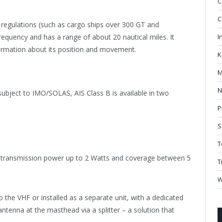
C
C
regulations (such as cargo ships over 300 GT and
requency and has a range of about 20 nautical miles. It
I
formation about its position and movement.
K
M
N
subject to IMO/SOLAS, AIS Class B is available in two
P
S
T
h transmission power up to 2 Watts and coverage between 5
T
W
o the VHF or installed as a separate unit, with a dedicated
ntenna at the masthead via a splitter – a solution that