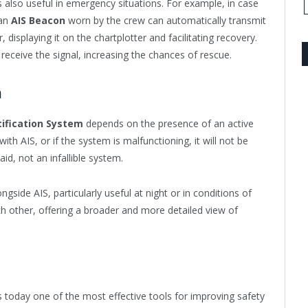
s also useful in emergency situations. For example, in case
 an
AIS Beacon
worn by the crew can automatically transmit
 displaying it on the chartplotter and facilitating recovery.
receive the signal, increasing the chances of rescue.
m
tification System
depends on the presence of an active
ith AIS, or if the system is malfunctioning, it will not be
aid, not an infallible system.
ongside AIS, particularly useful at night or in conditions of
h other, offering a broader and more detailed view of
s today one of the most effective tools for improving safety