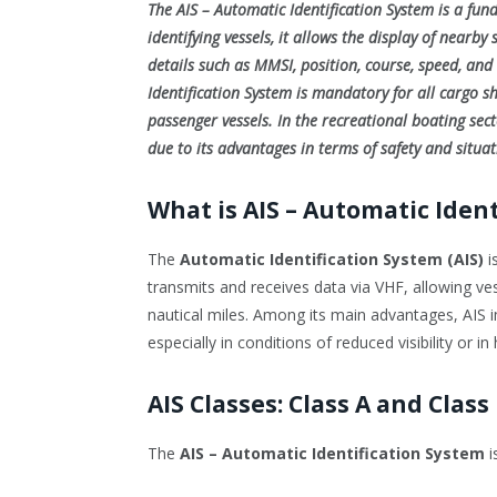
The AIS – Automatic Identification System is a fun
identifying vessels, it allows the display of nearby
details such as MMSI, position, course, speed, and 
Identification System is mandatory for all cargo s
passenger vessels. In the recreational boating sect
due to its advantages in terms of safety and situa
What is AIS – Automatic Iden
The
Automatic Identification System (AIS)
i
transmits and receives data via VHF, allowing ves
nautical miles. Among its main advantages, AIS im
especially in conditions of reduced visibility or in 
AIS Classes: Class A and Class
The
AIS – Automatic Identification System
i