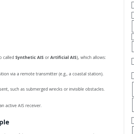
o called
Synthetic AIS
or
Artificial AIS
), which allows:
tion via a remote transmitter (e.g., a coastal station).
esent, such as submerged wrecks or invisible obstacles.
an active AIS receiver.
ple