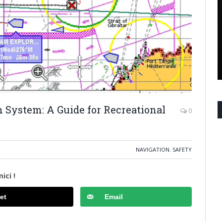
n System: A Guide for Recreational
0
NAVIGATION
,
SAFETY
ici !
et
Email