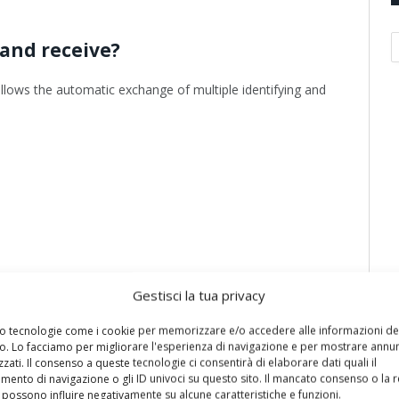
A
and receive?
llows the automatic exchange of multiple identifying and
Gestisci la tua privacy
mo tecnologie come i cookie per memorizzare e/o accedere alle informazioni de
vo. Lo facciamo per migliorare l'esperienza di navigazione e per mostrare annun
zati. Il consenso a queste tecnologie ci consentirà di elaborare dati quali il
ento di navigazione o gli ID univoci su questo sito. Il mancato consenso o la 
possono influire negativamente su alcune caratteristiche e funzioni.